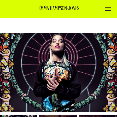
EMMA HAMPSON-JONES