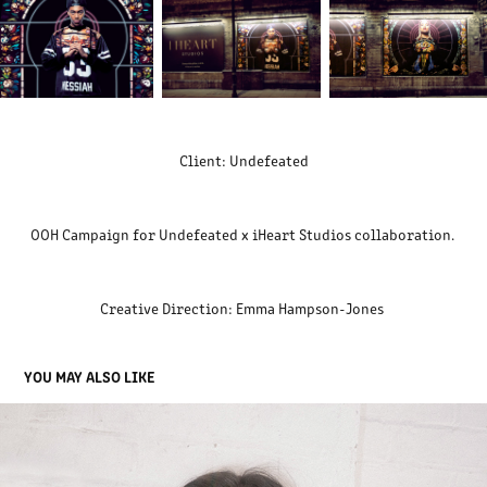
Client: Undefeated
OOH Campaign for Undefeated x iHeart Studios collaboration.
Creative Direction: Emma Hampson-Jones
YOU MAY ALSO LIKE