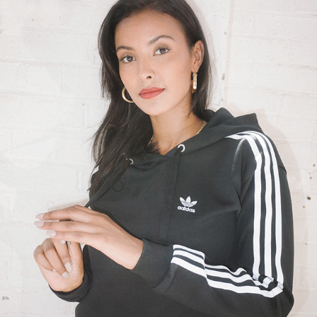
ADIDAS X GRAZIA BRANDED CONTENT
2018