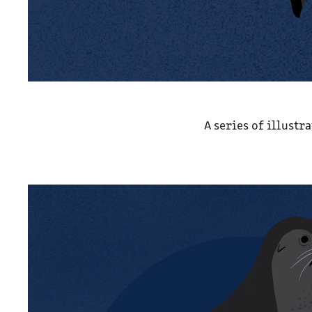
A series of illustr