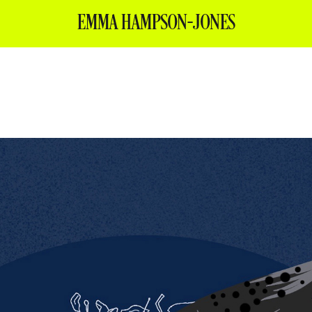
EMMA HAMPSON-JONES