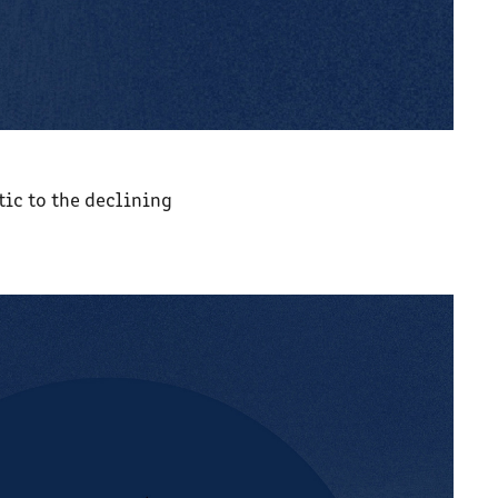
tic to the declining