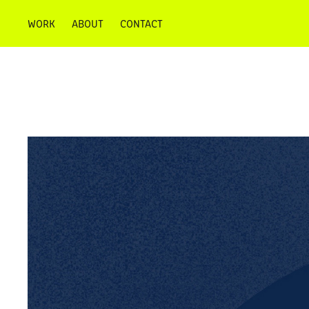
WORK
ABOUT
CONTACT