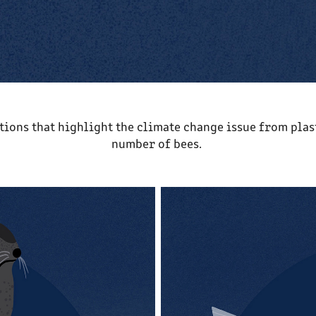
ations that highlight the climate change issue from plas
number of bees.