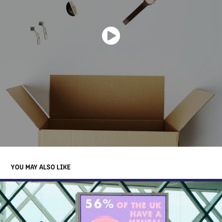
YOU MAY ALSO LIKE