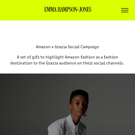
EMMA HAMPSON-JONES
Amazon x Grazia Social Campaign
A set of gifs to highlight Amazon fashion as a fashion
destination to the Grazia audience on their social channels.