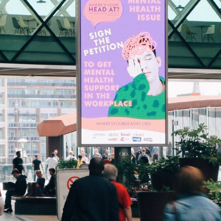
WHERE'S YOUR HEAD AT BRANDING
2018